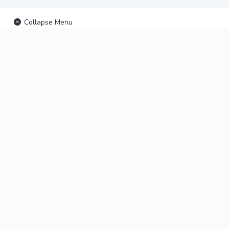
Collapse Menu