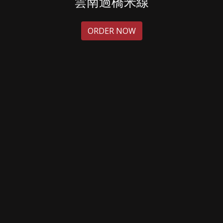
雲南過橋米線
ORDER NOW